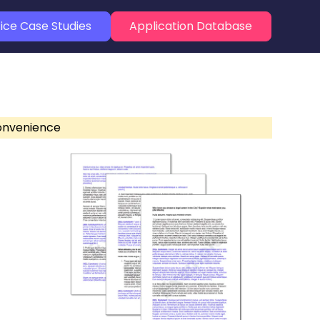
ice Case Studies
Application Database
convenience