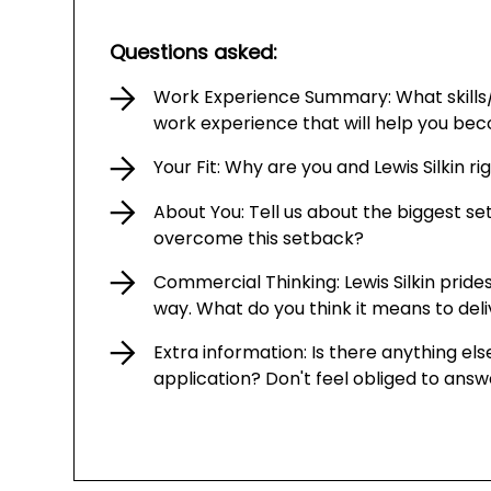
Questions asked:
Work Experience Summary: What skills
work experience that will help you be
Your Fit: Why are you and Lewis Silkin r
About You: Tell us about the biggest s
overcome this setback?
Commercial Thinking: Lewis Silkin prides
way. What do you think it means to del
Extra information: Is there anything else
application? Don't feel obliged to answ