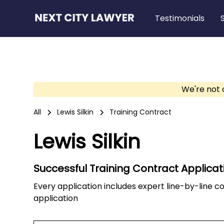
Testimonials
We're not 
All
Lewis Silkin
Training Contract
Lewis Silkin
Successful Training Contract Applicat
Every application includes expert line-by-line 
application