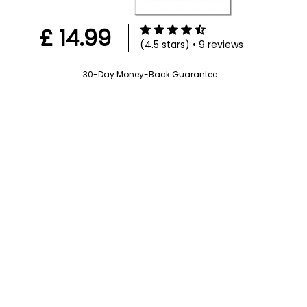
£ 14.99
(4.5 stars) • 9 reviews
30-Day Money-Back Guarantee