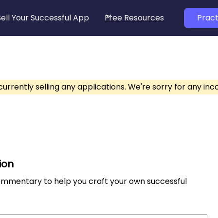
Sell Your Successful App
Free Resources
Pract
currently selling any applications. We're sorry for any in
ion
commentary to help you craft your own successful