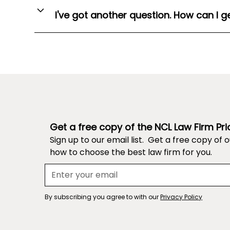
hallmarks of a successful application. You can t
successful application that we buy.
I've got another question. How can I g
maximise your chances of winning a vacation sch
Every application included in our database is a
You can use the Contact Us form
here
.
identifiable information in the Application Datab
achievements).
Submit your application
here
Get a free copy of the NCL Law Firm Pri
Sign up to our email list. Get a free copy of 
how to choose the best law firm for you.
By subscribing you agree to with our
Privacy Policy