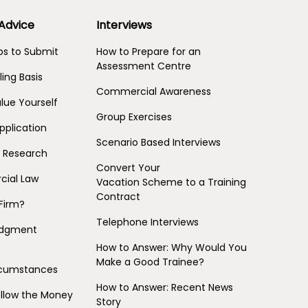
 Advice
Interviews
s to Submit
How to Prepare for an
Assessment Centre
ling Basis
Commercial Awareness
lue Yourself
Group Exercises
pplication
Scenario Based Interviews
m Research
Convert Your
ial Law
Vacation Scheme to a Training
Contract
Firm?
Telephone Interviews
Judgment
How to Answer: Why Would You
Make a Good Trainee?
ircumstances
How to Answer: Recent News
ollow the Money
Story