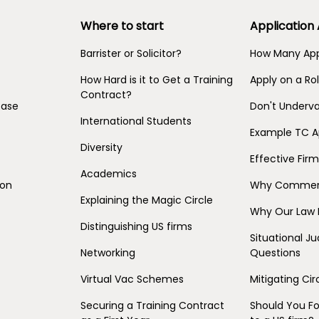
Where to start
Application
Barrister or Solicitor?
How Many App
How Hard is it to Get a Training
Apply on a Rol
Contract?
base
Don't Underva
International Students
Example TC A
Diversity
Effective Fir
Academics
ion
Why Commerc
Explaining the Magic Circle
Why Our Law 
Distinguishing US firms
Situational 
Networking
Questions
Virtual Vac Schemes
Mitigating C
Securing a Training Contract
Should You F