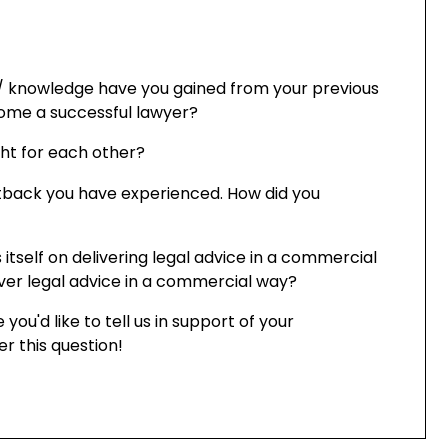
/ knowledge have you gained from your previous
come a successful lawyer?
ight for each other?
etback you have experienced. How did you
 itself on delivering legal advice in a commercial
iver legal advice in a commercial way?
 you'd like to tell us in support of your
er this question!