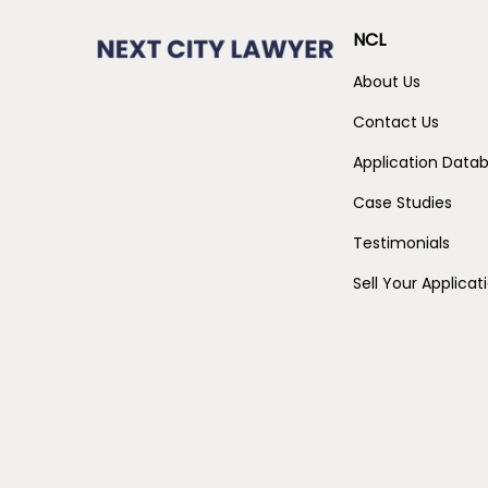
NCL
About Us
Contact Us
Application Data
Case Studies
Testimonials
Sell Your Applicat