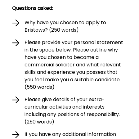
Questions asked:
Why have you chosen to apply to
Bristows? (250 words)
Please provide your personal statement
in the space below. Please outline why
have you chosen to become a
commercial solicitor and what relevant
skills and experience you possess that
you feel make you a suitable candidate.
(550 words)
Please give details of your extra-
curricular activities and interests
including any positions of responsibility.
(250 words)
If you have any additional information