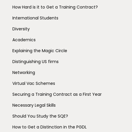
How Hard is it to Get a Training Contract?
International Students
Diversity
Academics
Explaining the Magic Circle
Distinguishing US firms
Networking
Virtual Vac Schemes
Securing a Training Contract as a First Year
Necessary Legal Skills
Should You Study the SQE?
How to Get a Distinction in the PGDL