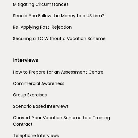
Mitigating Circumstances
Should You Follow the Money to a US firm?
Re-Applying Post-Rejection
Securing a TC Without a Vacation Scheme
Interviews
How to Prepare for an Assessment Centre
Commercial Awareness
Group Exercises
Scenario Based Interviews
Convert Your Vacation Scheme to a Training
Contract
Telephone Interviews