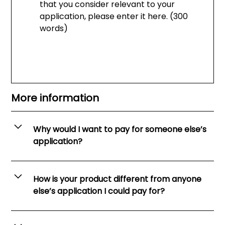
that you consider relevant to your
application, please enter it here. (300
words)
More information
Why would I want to pay for someone else’s
application?
Every year law firms reject thousands of
impressive, intelligent and hard-working
How is your product different from anyone
candidates after a brief skim of their application
else’s application I could pay for?
forms. Your application must stand out from the
crowd if you want to make the cut.
It’s not enough just to read someone else’s