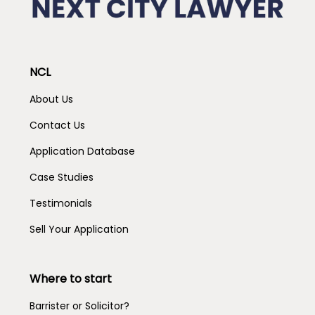
NCL
About Us
Contact Us
Application Database
Case Studies
Testimonials
Sell Your Application
Where to start
Barrister or Solicitor?