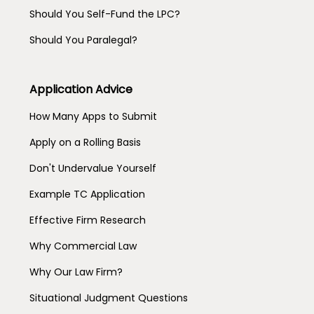
Should You Self-Fund the LPC?
Should You Paralegal?
Application Advice
How Many Apps to Submit
Apply on a Rolling Basis
Don't Undervalue Yourself
Example TC Application
Effective Firm Research
Why Commercial Law
Why Our Law Firm?
Situational Judgment Questions