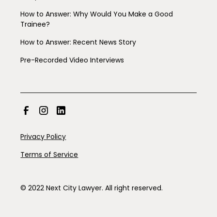
How to Answer: Why Would You Make a Good
Trainee?
How to Answer: Recent News Story
Pre-Recorded Video Interviews
Privacy Policy
Terms of Service
© 2022 Next City Lawyer. All right reserved.