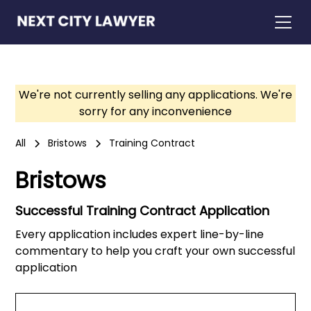
We're not currently selling any applications. We're
sorry for any inconvenience
All
Bristows
Training Contract
Bristows
Successful Training Contract Application
Every application includes expert line-by-line
commentary to help you craft your own successful
application