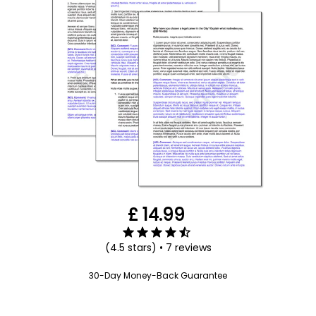
Submit your application
here
£ 14.99
(4.5 stars) • 7 reviews
30-Day Money-Back Guarantee