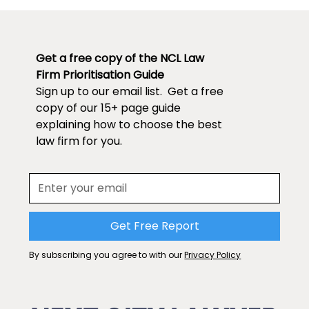
Get a free copy of the NCL Law
Firm Prioritisation Guide
Sign up to our email list. Get a free
copy of our 15+ page guide
explaining how to choose the best
law firm for you.
By subscribing you agree to with our
Privacy Policy